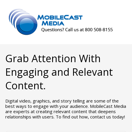
Grab Attention With
Engaging and Relevant
Content.
Digital video, graphics, and story telling are some of the
best ways to engage with your audience. MobileCast Media
are experts at creating relevant content that deepens
relationships with users. To find out how, contact us today!