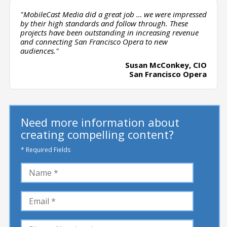
"MobileCast Media did a great job … we were impressed
by their high standards and follow through. These
projects have been outstanding in increasing revenue
and connecting San Francisco Opera to new
audiences."
Susan McConkey, CIO
San Francisco Opera
Need more information about
creating compelling content?
* Required Fields