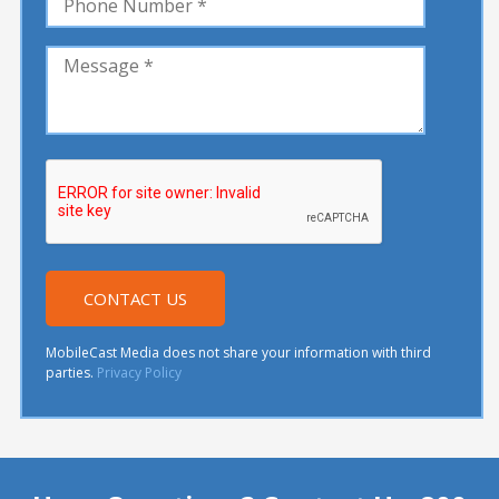
MobileCast Media does not share your information with third
parties.
Privacy Policy