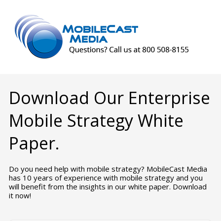
Download Our Enterprise
Mobile Strategy White
Paper.
Do you need help with mobile strategy? MobileCast Media
has 10 years of experience with mobile strategy and you
will benefit from the insights in our white paper. Download
it now!