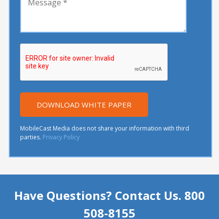
MobileCast Media does not share your information with third
parties.
Privacy Policy
Have Questions? Contact Us. 800
508-8155