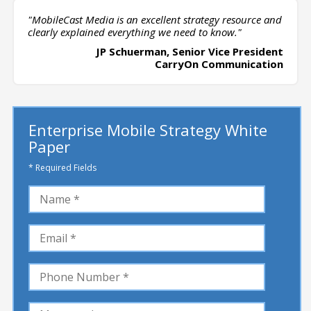
"MobileCast Media is an excellent strategy resource and
clearly explained everything we need to know."
JP Schuerman, Senior Vice President
CarryOn Communication
Enterprise Mobile Strategy White
Paper
* Required Fields