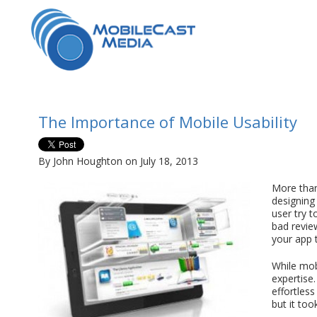
The Importance of Mobile Usability
By John Houghton on July 18, 2013
More than
designing
user try t
bad review
your app 
While mobi
expertise
effortles
but it too