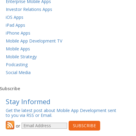
Enterprise Mobile Apps
Investor Relations Apps
iOS Apps
iPad Apps
iPhone Apps
Mobile App Development TV
Mobile Apps
Mobile Strategy
Podcasting
Social Media
Subscribe
Stay Informed
Get the latest post about Mobile App Development sent
to you via RSS or Email.
or