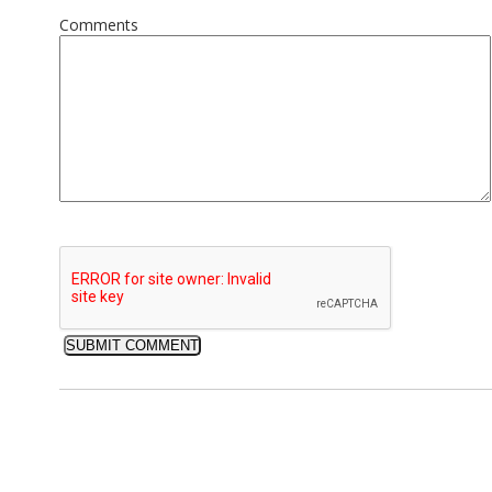
Comments