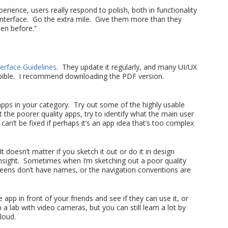
perience, users really respond to polish, both in functionality
interface. Go the extra mile. Give them more than they
en before.”
erface Guidelines
. They update it regularly, and many UI/UX
ir bible. I recommend downloading the PDF version.
r apps in your category. Try out some of the highly usable
the poorer quality apps, try to identify what the main user
an’t be fixed if perhaps it’s an app idea that’s too complex
t doesn’t matter if you sketch it out or do it in design
insight. Sometimes when I’m sketching out a poor quality
creens don’t have names, or the navigation conventions are
e app in front of your friends and see if they can use it, or
a lab with video cameras, but you can still learn a lot by
loud.