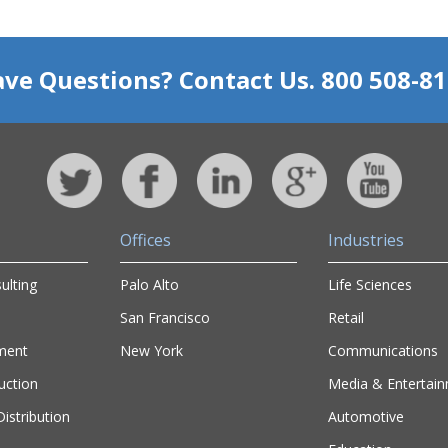
ve Questions? Contact Us. 800 508-8
Offices
Industries
ulting
Palo Alto
Life Sciences
San Francisco
Retail
ment
New York
Communications
uction
Media & Entertai
istribution
Automotive