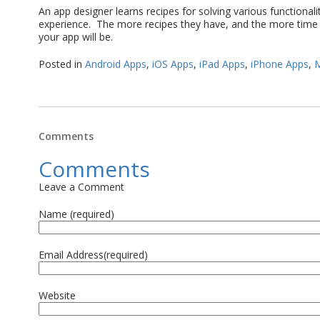
An app designer learns recipes for solving various functionali
experience. The more recipes they have, and the more time 
your app will be.
Posted in
Android Apps
,
iOS Apps
,
iPad Apps
,
iPhone Apps
,
M
Comments
Comments
Leave a Comment
Name (required)
Email Address(required)
Website