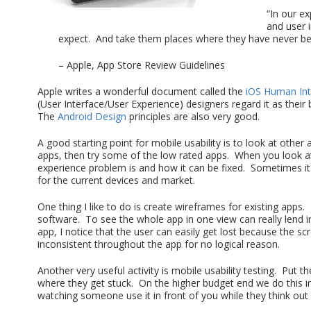
“In our ex
and user 
expect. And take them places where they have never be
– Apple, App Store Review Guidelines
Apple writes a wonderful document called the
iOS Human Int
(User Interface/User Experience) designers regard it as the
The
Android Design
principles are also very good.
A good starting point for mobile usability is to look at othe
apps, then try some of the low rated apps. When you look at 
experience problem is and how it can be fixed. Sometimes it c
for the current devices and market.
One thing I like to do is create wireframes for existing apps. I
software. To see the whole app in one view can really lend 
app, I notice that the user can easily get lost because the s
inconsistent throughout the app for no logical reason.
Another very useful activity is mobile usability testing. Put th
where they get stuck. On the higher budget end we do this in 
watching someone use it in front of you while they think out 