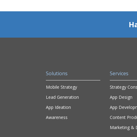
Ha
Solutions
Services
Mobile Strategy
Strategy Cons
Lead Generation
App Design
App Ideation
App Develop
Awareness
Content Prod
Marketing & D