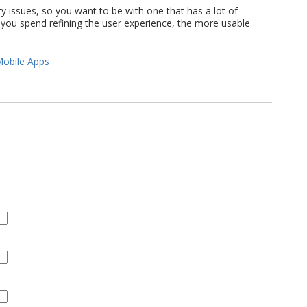
ty issues, so you want to be with one that has a lot of
you spend refining the user experience, the more usable
obile Apps