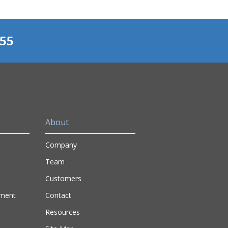
155
About
Company
Team
Customers
nment
Contact
Resources