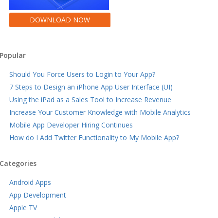
DOWNLOAD NOW
Popular
Should You Force Users to Login to Your App?
7 Steps to Design an iPhone App User Interface (UI)
Using the iPad as a Sales Tool to Increase Revenue
Increase Your Customer Knowledge with Mobile Analytics
Mobile App Developer Hiring Continues
How do I Add Twitter Functionality to My Mobile App?
Categories
Android Apps
App Development
Apple TV