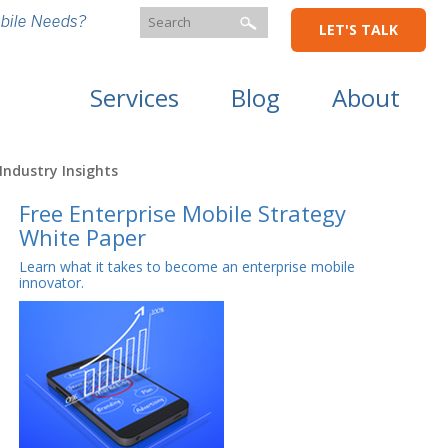
bile Needs?
LET'S TALK
Services
Blog
About
Industry Insights
Free Enterprise Mobile Strategy
White Paper
Learn what it takes to become an enterprise mobile
innovator.