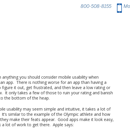
800-508-8155
.
Mo
 anything you should consider mobile usability when
 an app. There is nothing worse for an app than having a
o figure it out, get frustrated, and then leave a low rating or
. It only takes a few of those to ruin your rating and banish
to the bottom of the heap.
le usability may seem simple and intuitive, it takes a lot of
. It’s similar to the example of the Olympic athlete and how
s they make their feats appear. Good apps make it look easy,
k a lot of work to get there. Apple says: