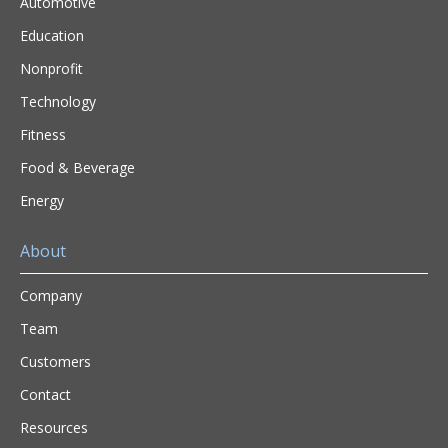
Automotive
Education
Nonprofit
Technology
Fitness
Food & Beverage
Energy
About
Company
Team
Customers
Contact
Resources