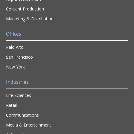
Content Production
Marketing & Distribution
Offices
Palo Alto
San Francisco
New York
Industries
Life Sciences
Retail
Communications
Media & Entertainment