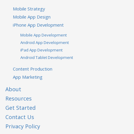
Mobile Strategy
Mobile App Design
iPhone App Development
Mobile App Development
Android App Development
iPad App Development
Android Tablet Development
Content Production
App Marketing
About
Resources
Get Started
Contact Us
Privacy Policy