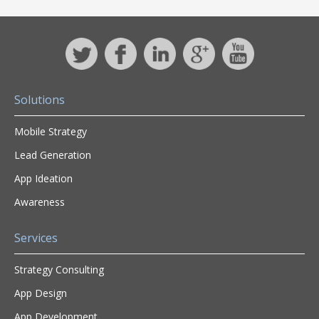
Solutions
Mobile Strategy
Lead Generation
App Ideation
Awareness
Services
Strategy Consulting
App Design
App Development