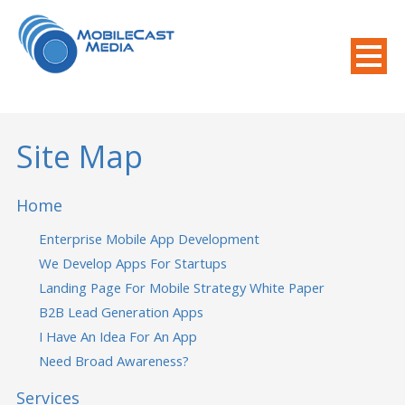
800-508-8155
.
Mobile Needs?
Site Map
Home
Enterprise Mobile App Development
We Develop Apps For Startups
Landing Page For Mobile Strategy White Paper
B2B Lead Generation Apps
I Have An Idea For An App
Need Broad Awareness?
Services