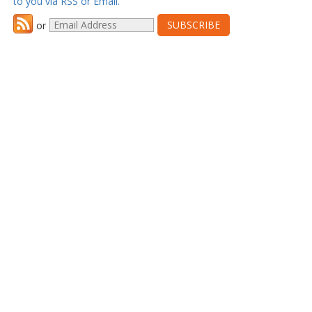
to you via RSS or Email.
or