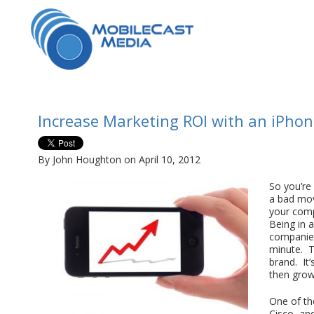
Increase Marketing ROI with an iPho
By John Houghton on April 10, 2012
So you’re
a bad mov
your comp
Being in a
companies 
minute. Th
brand. It’
then grow
One of th
Cisco, an