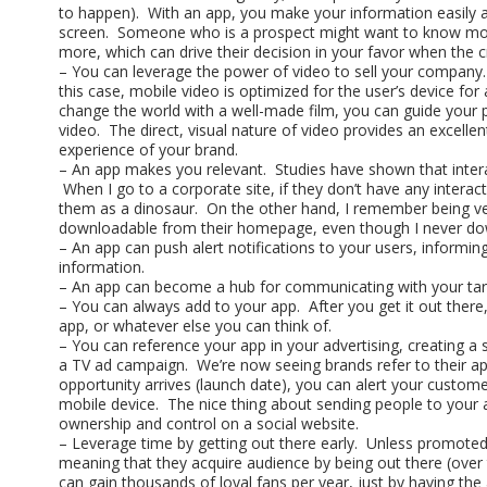
to happen). With an app, you make your information easily 
screen. Someone who is a prospect might want to know more 
more, which can drive their decision in your favor when the c
– You can leverage the power of video to sell your company.
this case, mobile video is optimized for the user’s device for 
change the world with a well-made film, you can guide your
video. The direct, visual nature of video provides an excel
experience of your brand.
– An app makes you relevant. Studies have shown that intera
When I go to a corporate site, if they don’t have any interact
them as a dinosaur. On the other hand, I remember being v
downloadable from their homepage, even though I never do
– An app can push alert notifications to your users, informin
information.
– An app can become a hub for communicating with your tar
– You can always add to your app. After you get it out the
app, or whatever else you can think of.
– You can reference your app in your advertising, creating a
a TV ad campaign. We’re now seeing brands refer to their ap
opportunity arrives (launch date), you can alert your custome
mobile device. The nice thing about sending people to your 
ownership and control on a social website.
– Leverage time by getting out there early. Unless promoted
meaning that they acquire audience by being out there (over
can gain thousands of loyal fans per year, just by having the 