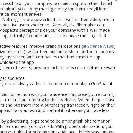
accessible as your company occupies a spot on their launch
about you, so by making it easy for them, they’ll learn
ritical moment arrives.
 Nothing is more powerful than a well-crafted video, and in
a positive user experience. After all, if a filmmaker can
 prospect’s perceptions of your company with a well-made
lent opportunity to communicate the unique message and
ctive features improve brand perceptions (
e! Science News
).
ive features (Twitter feed button or share buttons) I perceive
ery impressed with companies that had a mobile app
wnloaded the app.
g them of events, new products or services, or other relevant
get audience.
re, you can always add an ecommerce module, a GeoSpatial
 solid connection with your audience. Suppose you’re running
p, rather than referring to their website. When the purchase
rs and put them into a purchasing transaction, right on their
app is that you own and control it, whereas you have less
 by advertising, apps tend to be a “long tail” phenomenon,
 time) and being discovered. With proper optimization, you
app available for building your audience. In this way, an app