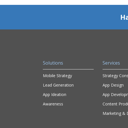
Ha
Solutions
Services
Mobile Strategy
Strategy Cons
Lead Generation
App Design
App Ideation
App Develop
Awareness
Content Prod
Marketing & D