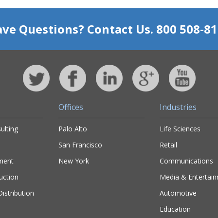
ve Questions? Contact Us. 800 508-8
Offices
Industries
ulting
Palo Alto
Life Sciences
San Francisco
Retail
ment
New York
Communications
uction
Media & Entertai
istribution
Automotive
Education