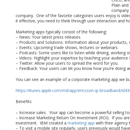
Plain and
company i
company. One of the favorite categories users enjoy is video.
it effective, you need to think through user interaction an
Marketing apps typically consist of the following:
– News: Your latest press releases.
– Products and Solutions: Information about your products, s
– Events: Upcoming trade shows, lectures or webinars.
– Podcasts: Some users like to listen while driving, working ou
– Videos: Highlight your expertise by teaching your audienc
– Twitter: Allow your users to spread the word for you.
– Feedback: Your users can let you know how you’re doing an
You can see an example of a corporate marketing app we bui
https://itunes.apple.com/md/app/ericsson-ip-broadband/id
Benefits:
– Increase sales. Your app can become a powerful selling too
– Increase Marketing Return On Investment (ROI). If you are 
investment. IBM created a
marketing app
with their agency 
– To visit a mobile site regularly, users previously would h