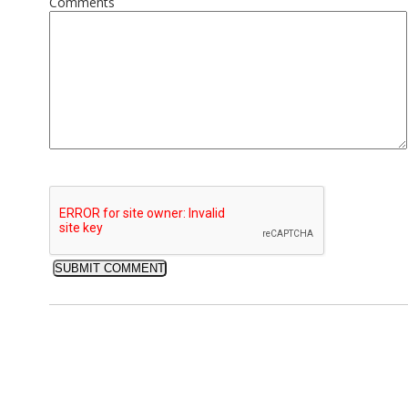
Comments