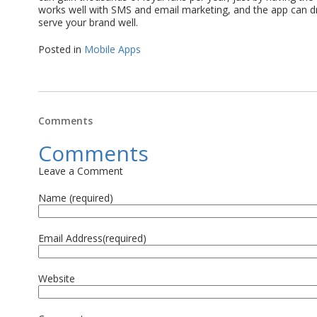
works well with SMS and email marketing, and the app can dri
serve your brand well.
Posted in
Mobile Apps
Comments
Comments
Leave a Comment
Name (required)
Email Address(required)
Website