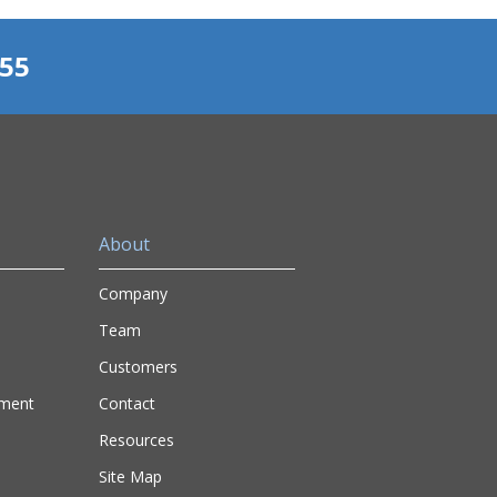
155
About
Company
Team
Customers
nment
Contact
Resources
Site Map