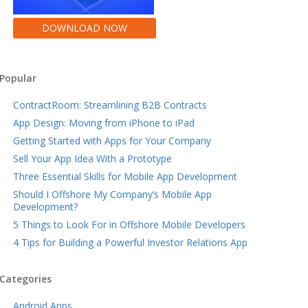
DOWNLOAD NOW
Popular
ContractRoom: Streamlining B2B Contracts
App Design: Moving from iPhone to iPad
Getting Started with Apps for Your Company
Sell Your App Idea With a Prototype
Three Essential Skills for Mobile App Development
Should I Offshore My Company’s Mobile App
Development?
5 Things to Look For in Offshore Mobile Developers
4 Tips for Building a Powerful Investor Relations App
Categories
Android Apps