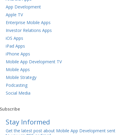
App Development
Apple TV
Enterprise Mobile Apps
Investor Relations Apps
iOS Apps
iPad Apps
iPhone Apps
Mobile App Development TV
Mobile Apps
Mobile Strategy
Podcasting
Social Media
Subscribe
Stay Informed
Get the latest post about Mobile App Development sent