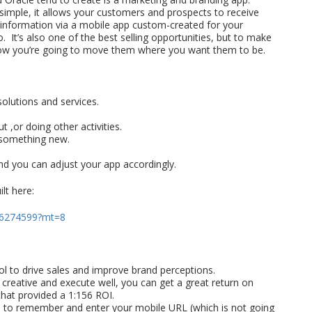
 simple, it allows your customers and prospects to receive
nformation via a mobile app custom-created for your
 It’s also one of the best selling opportunities, but to make
d how you’re going to move them where you want them to be.
olutions and services.
t ,or doing other activities.
e something new.
d you can adjust your app accordingly.
lt here:
436274599?mt=8
l to drive sales and improve brand perceptions.
creative and execute well, you can get a great return on
that provided a 1:156 ROI.
ave to remember and enter your mobile URL (which is not going