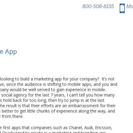
800-508-8155
.
Mo
ne App
 looking to build a marketing app for your company? It’s not
e, since the audience is shifting to mobile apps, and you and
any would be well served to gain experience in mobile.
 social agency for the last 7 years, I can’t tell you how many
hold back for too long, then try to jump in at the last
e result is that their efforts are an embarrassment for their
s better to get little chunks of experience along the way, and
 from there.
e first apps that companies such as Chanel, Audi, Ericsson,
d Oracle tend to create is a marketing and branding app.