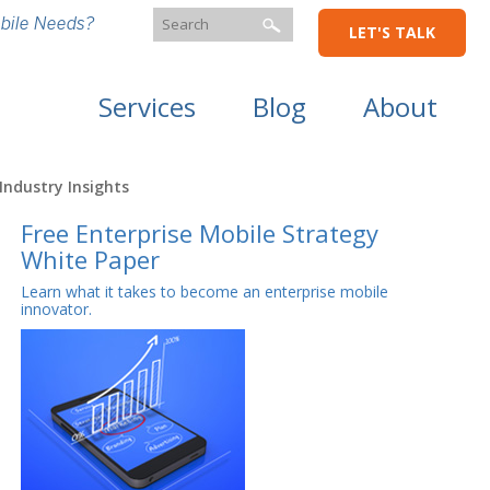
bile Needs?
LET'S TALK
Services
Blog
About
Industry Insights
Free Enterprise Mobile Strategy
White Paper
Learn what it takes to become an enterprise mobile
innovator.