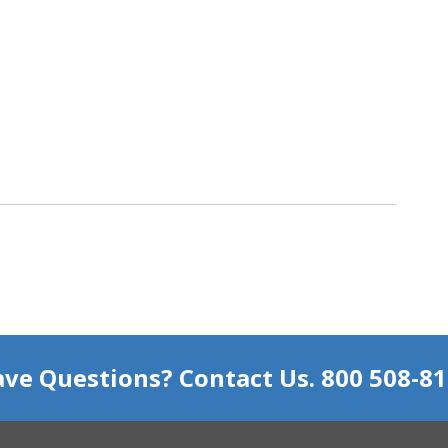
ve Questions? Contact Us. 800 508-8