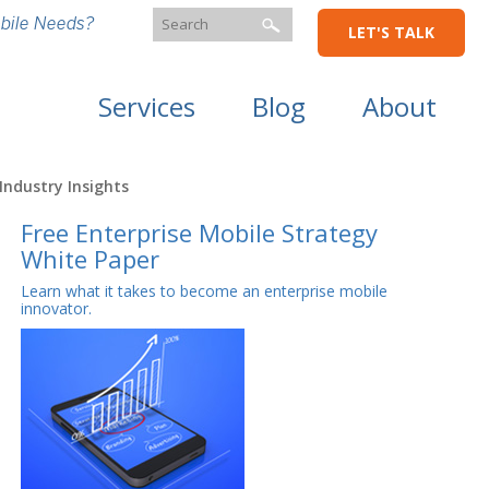
bile Needs?
LET'S TALK
Services
Blog
About
Industry Insights
Free Enterprise Mobile Strategy
White Paper
Learn what it takes to become an enterprise mobile
innovator.