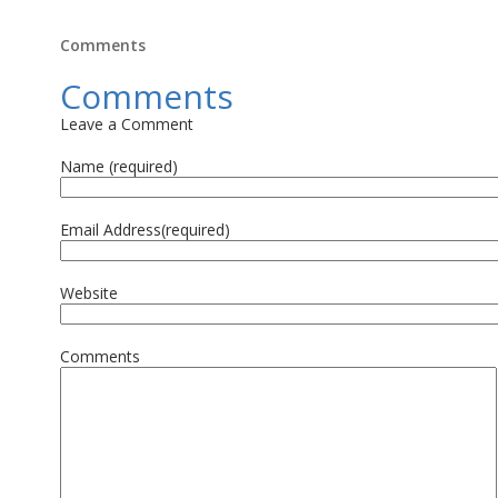
Comments
Comments
Leave a Comment
Name (required)
Email Address(required)
Website
Comments