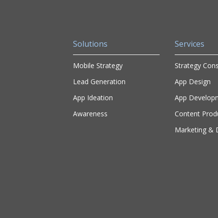
Solutions
Services
Mobile Strategy
Strategy Cons
Lead Generation
App Design
App Ideation
App Develop
Awareness
Content Prod
Marketing & D