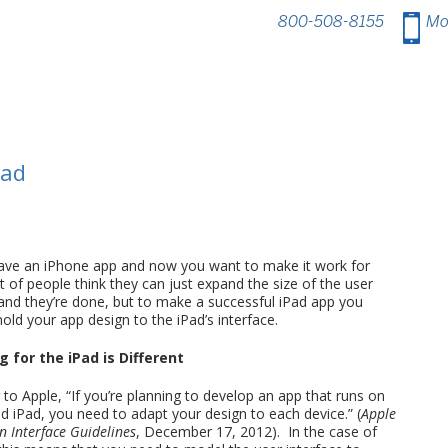
800-508-8155
.
Mo
Pad
ave an iPhone app and now you want to make it work for
t of people think they can just expand the size of the user
 and they’re done, but to make a successful iPad app you
old your app design to the iPad’s interface.
 for the iPad is Different
to Apple, “If you’re planning to develop an app that runs on
d iPad, you need to adapt your design to each device.” (
Apple
 Interface Guidelines
, December 17, 2012). In the case of