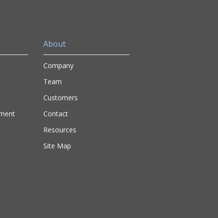
About
Company
Team
Customers
nment
Contact
Resources
Site Map