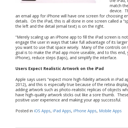
the iPad,
match the
device. T
an email app for iPhone will have one screen for choosing em
details. On the iPad, this is all done in one screen called a “
the left and the detail (email text) is on the right.
“Merely scaling up an iPhone app to fill the iPad screen is
engage the user in ways that take full advantage of its large
you want to use that space wisely. Many of the controls on t
goal is to make the iPad app more useable, and to this end,
iPhone), reduce steps (taps), and simplify the interface.
Users Expect Realistic Artwork on the iPad
Apple says users “expect more high-fidelity artwork in iPad ap
2012), and this is especially true because of the retina displ
adding artwork such as photo-realistic replicas of objects wh
have high-quality artwork sticks out like a sore thumb. These
positive user experience and making your app successful.
Posted in
iOS Apps
,
iPad Apps
,
iPhone Apps
,
Mobile Apps