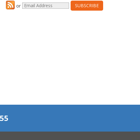
or
155