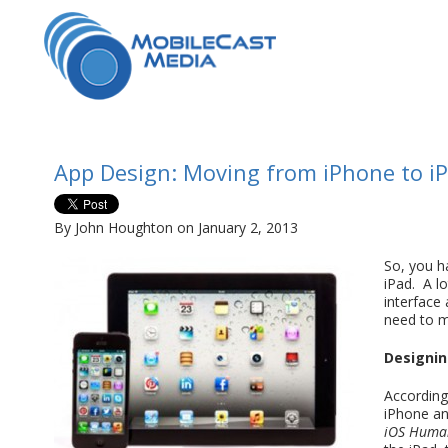
App Design: Moving from iPhone to i
By John Houghton on January 2, 2013
So, you h
iPad. A lo
interface
need to m
Designing
According 
iPhone an
iOS Human