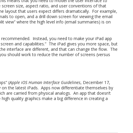
 this means that you need to model the user interface to
 screen size, aspect ratio, and user conventions of that
he layout that users expect differs dramatically. For example,
ails to open, and a drill down screen for viewing the email
split view” where the high level info (email summaries) is on
 not recommended. Instead, you need to make your iPad app
r screen and capabilities.” The iPad gives you more space, but
he interface are different, and that can change the flow. The
 you should work to reduce the number of screens (versus
ps” (
Apple iOS Human Interface Guidelines
, December 17,
ay on the latest iPads. Apps now differentiate themselves by
ich are carried from physical analogs. An app that doesn’t
 high quality graphics make a big difference in creating a