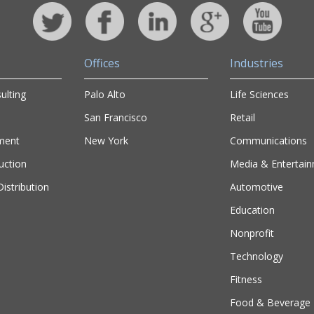
Offices
Industries
ulting
Palo Alto
Life Sciences
San Francisco
Retail
ment
New York
Communications
uction
Media & Entertai
istribution
Automotive
Education
Nonprofit
Technology
Fitness
Food & Beverage