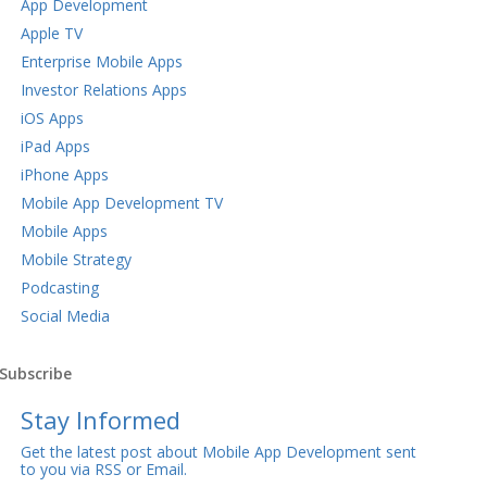
App Development
Apple TV
Enterprise Mobile Apps
Investor Relations Apps
iOS Apps
iPad Apps
iPhone Apps
Mobile App Development TV
Mobile Apps
Mobile Strategy
Podcasting
Social Media
Subscribe
Stay Informed
Get the latest post about Mobile App Development sent
to you via RSS or Email.