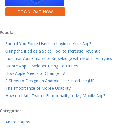
DOWNLOAD NOW
Popular
Should You Force Users to Login to Your App?
Using the iPad as a Sales Tool to Increase Revenue
Increase Your Customer Knowledge with Mobile Analytics
Mobile App Developer Hiring Continues
How Apple Needs to Change TV
8 Steps to Design an Android User Interface (UI)
The Importance of Mobile Usability
How do I Add Twitter Functionality to My Mobile App?
Categories
Android Apps