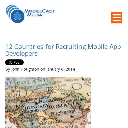
800-508-8155
.
Mobile Needs?
12 Countries for Recruiting Mobile App
Developers
By John Houghton on January 6, 2014