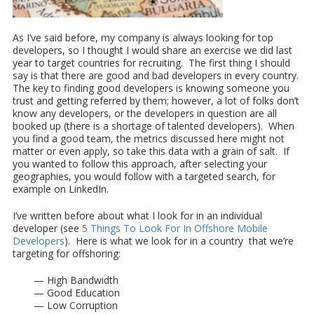
As I’ve said before, my company is always looking for top
developers, so I thought I would share an exercise we did last
year to target countries for recruiting. The first thing I should
say is that there are good and bad developers in every country.
The key to finding good developers is knowing someone you
trust and getting referred by them; however, a lot of folks don’t
know any developers, or the developers in question are all
booked up (there is a shortage of talented developers). When
you find a good team, the metrics discussed here might not
matter or even apply, so take this data with a grain of salt. If
you wanted to follow this approach, after selecting your
geographies, you would follow with a targeted search, for
example on LinkedIn.
I’ve written before about what I look for in an individual
developer (see
5 Things To Look For In Offshore Mobile
Developers
). Here is what we look for in a country that we’re
targeting for offshoring:
— High Bandwidth
— Good Education
— Low Corruption