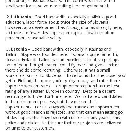
perception, reasonable salary. The country is small with a
small workforce, so your recruiting here might be brief.
2. Lithuania.
Good bandwidth, especially in Vilnius, good
education, labor force about twice the size of Slovenia,
however, app development hasn’t caught on as strongly here,
so there are fewer developers per capita. Low corruption
perception, reasonable salary.
3. Estonia
– Good bandwidth, especially in Kaunas and
Tallinn. Skype was founded here. Estonia is quite far north,
close to Finland. Tallinn has an excellent school, so perhaps
one of your thought leaders could fly over and give a lecture
there and do some recruiting. Otherwise, it has a small
workforce, similar to Slovenia. I have found that the closer you
get to Finland, the more you’re going to pay, and rates there
approach western rates. Corruption perception has the best
rating of any eastern European country. Despite a decent
recruiting effort, we didn’t hire here. We had a few candidates
in the recruitment process, but they missed their
appointments. For us, anybody that misses an appointment
without good reason is rejected, and that can mean letting go
of developers that have been with us for a many years. This
policy and policies like it insure that our projects are delivered
on-time to our customers.