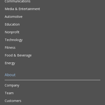
Communications
Media & Entertainment
Automotive
Education
Nonprofit
Technology
Fitness
Food & Beverage
Energy
About
Company
Team
Customers