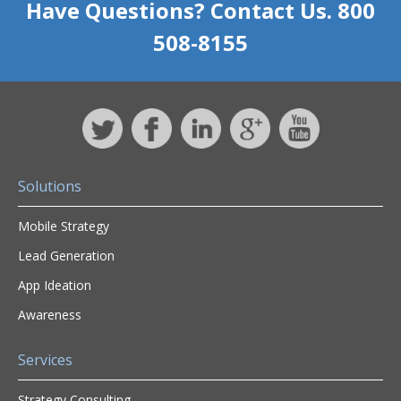
Have Questions? Contact Us. 800
508-8155
Solutions
Mobile Strategy
Lead Generation
App Ideation
Awareness
Services
Strategy Consulting