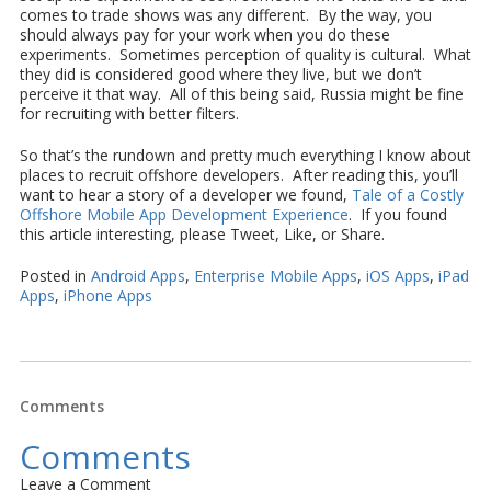
comes to trade shows was any different. By the way, you
should always pay for your work when you do these
experiments. Sometimes perception of quality is cultural. What
they did is considered good where they live, but we don’t
perceive it that way. All of this being said, Russia might be fine
for recruiting with better filters.
So that’s the rundown and pretty much everything I know about
places to recruit offshore developers. After reading this, you’ll
want to hear a story of a developer we found,
Tale of a Costly
Offshore Mobile App Development Experience
. If you found
this article interesting, please Tweet, Like, or Share.
Posted in
Android Apps
,
Enterprise Mobile Apps
,
iOS Apps
,
iPad
Apps
,
iPhone Apps
Comments
Comments
Leave a Comment