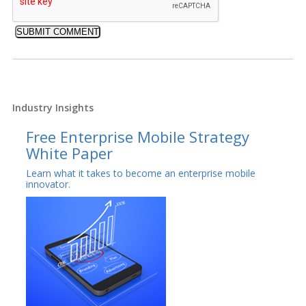
Industry Insights
Free Enterprise Mobile Strategy
White Paper
Learn what it takes to become an enterprise mobile
innovator.