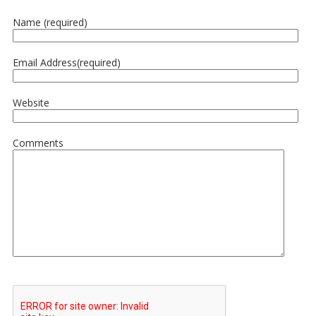
Name (required)
Email Address(required)
Website
Comments