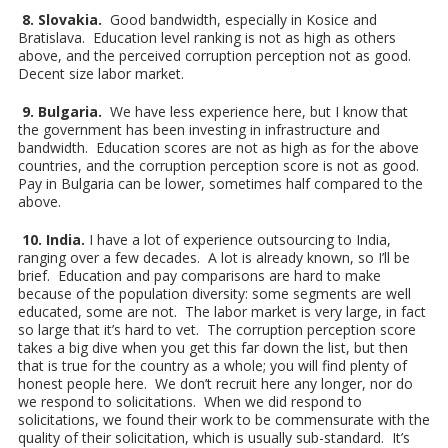
8. Slovakia.
Good bandwidth, especially in Kosice and
Bratislava. Education level ranking is not as high as others
above, and the perceived corruption perception not as good.
Decent size labor market.
9. Bulgaria.
We have less experience here, but I know that
the government has been investing in infrastructure and
bandwidth. Education scores are not as high as for the above
countries, and the corruption perception score is not as good.
Pay in Bulgaria can be lower, sometimes half compared to the
above.
10. India.
I have a lot of experience outsourcing to India,
ranging over a few decades. A lot is already known, so I’ll be
brief. Education and pay comparisons are hard to make
because of the population diversity: some segments are well
educated, some are not. The labor market is very large, in fact
so large that it’s hard to vet. The corruption perception score
takes a big dive when you get this far down the list, but then
that is true for the country as a whole; you will find plenty of
honest people here. We don’t recruit here any longer, nor do
we respond to solicitations. When we did respond to
solicitations, we found their work to be commensurate with the
quality of their solicitation, which is usually sub-standard. It’s