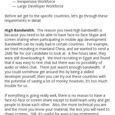
— Inexpensive Workforce
— Large Developer Workforce
Before we get to the specific countries, let’s go through these
requirements in detail.
High Bandwidth.
The reason you need high bandwidth is
because you need to be able to have face-to-face Skype and
screen sharing when participating in mobile app development.
Bandwidth can be really bad in certain countries. For example,
we tried recruiting in mainland China, and we wanted to send a
2MB file for our candidate to look at. A few hours later, they
were still downloading it. We tried recruiting in Egypt and found
that it was easy to text chat but there was no possibility of
audio or video chat. There just wasn’t enough bandwidth. If
you could somehow get around this by being a skilled
developer yourself, then you can try out these countries with
the potential of saving a lot of money; however, it’s too much
trouble for us.
If everything is going really well, there is no reason to have a
face-to-face or screen share except to build team unity and get
people to know each other. Also, the more technical you are
and the more you know your material, the less you will need to
share screens. Still, it’s useful for even a top engineering