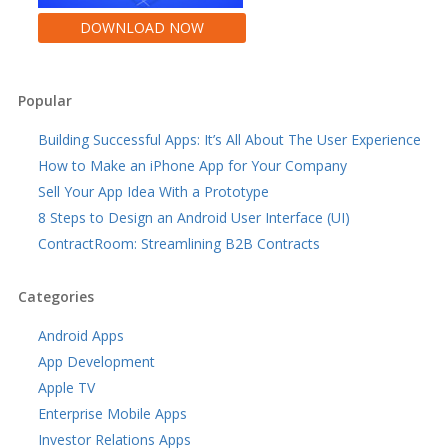
DOWNLOAD NOW
Popular
Building Successful Apps: It’s All About The User Experience
How to Make an iPhone App for Your Company
Sell Your App Idea With a Prototype
8 Steps to Design an Android User Interface (UI)
ContractRoom: Streamlining B2B Contracts
Categories
Android Apps
App Development
Apple TV
Enterprise Mobile Apps
Investor Relations Apps