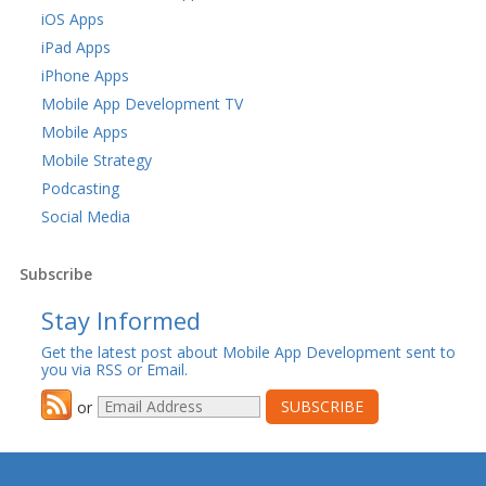
iOS Apps
iPad Apps
iPhone Apps
Mobile App Development TV
Mobile Apps
Mobile Strategy
Podcasting
Social Media
Subscribe
Stay Informed
Get the latest post about Mobile App Development sent to
you via RSS or Email.
or