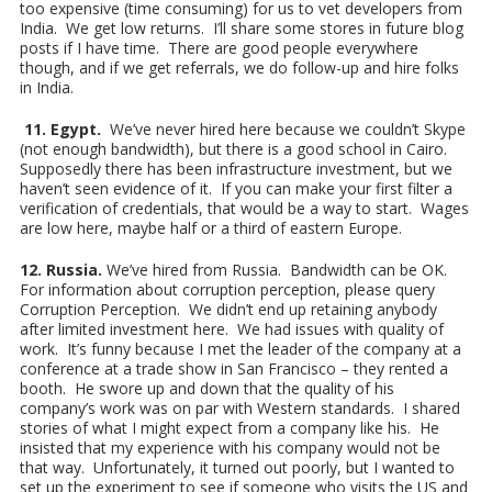
too expensive (time consuming) for us to vet developers from
India. We get low returns. I’ll share some stores in future blog
posts if I have time. There are good people everywhere
though, and if we get referrals, we do follow-up and hire folks
in India.
11. Egypt.
We’ve never hired here because we couldn’t Skype
(not enough bandwidth), but there is a good school in Cairo.
Supposedly there has been infrastructure investment, but we
haven’t seen evidence of it. If you can make your first filter a
verification of credentials, that would be a way to start. Wages
are low here, maybe half or a third of eastern Europe.
12. Russia.
We’ve hired from Russia. Bandwidth can be OK.
For information about corruption perception, please query
Corruption Perception. We didn’t end up retaining anybody
after limited investment here. We had issues with quality of
work. It’s funny because I met the leader of the company at a
conference at a trade show in San Francisco – they rented a
booth. He swore up and down that the quality of his
company’s work was on par with Western standards. I shared
stories of what I might expect from a company like his. He
insisted that my experience with his company would not be
that way. Unfortunately, it turned out poorly, but I wanted to
set up the experiment to see if someone who visits the US and