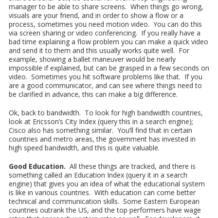
manager to be able to share screens. When things go wrong,
visuals are your friend, and in order to show a flow or a
process, sometimes you need motion video. You can do this
via screen sharing or video conferencing. If you really have a
bad time explaining a flow problem you can make a quick video
and send it to them and this usually works quite well. For
example, showing a ballet maneuver would be nearly
impossible if explained, but can be grasped in a few seconds on
video. Sometimes you hit software problems like that. If you
are a good communicator, and can see where things need to
be clarified in advance, this can make a big difference.
Ok, back to bandwidth. To look for high bandwidth countries,
look at Ericsson’s City Index (query this in a search engine);
Cisco also has something similar. You’ll find that in certain
countries and metro areas, the government has invested in
high speed bandwidth, and this is quite valuable.
Good Education.
All these things are tracked, and there is
something called an Education Index (query it in a search
engine) that gives you an idea of what the educational system
is like in various countries. With education can come better
technical and communication skills. Some Eastern European
countries outrank the US, and the top performers have wage