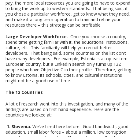
pay, the more local resources you are going to have to expend
to bring the work up to western standards. That being said, if
you chose a particular workforce, get to know what they need,
and make it a long-term operation to train and refine your
resources there – this strategy can be profitable.
Large Developer Workforce.
Once you choose a country,
spend time getting familiar with it, the educational institutions,
culture, etc. This familiarity will help you recruit better
developers. That being said, some countries on the list don’t
have many developers. For example, Estonia is a top eastern
European country, but a LinkedIn search only turns up 132
people who have Objective C in their profile. Therefore, getting
to know Estonia, its schools, cities, and cultural institutions
might not be a good use of time.
The 12 Countries
A lot of research went into this investigation, and many of the
findings are based on first-hand experience. Here are the
countries we looked at:
1. Slovenia.
We’ve hired here before. Good bandwidth, good
education, small labor force – about a million, low corruption