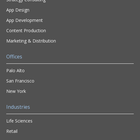
App Design
App Development
Content Production
Marketing & Distribution
Offices
Palo Alto
San Francisco
New York
Industries
Life Sciences
Retail