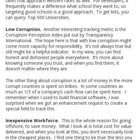
rates that approach western rates as well. For developers, it
frequently makes a difference what school they went to, so
targeting good schools is a good approach. To get lists, you
can query: Top 500 Universities.
Low Corruption.
Another interesting tracking metric is the
Corruption Perception Index put out by Transparency
International. The hope here is that with low corruption might
come more capacity for responsibility. It’s not always true but
still might be a helpful indicator. In my view, you can find
honest and dishonest people everywhere. It’s more about
knowing someone you trust, and when you find them, it
doesn’t matter where they are.
The other thing about corruption is a lot of money in the more
corrupt countries is spent on bribes. In some countries as
much as 1/3 of a company’s cash flow can be spent here. I
remember when I used to build financial software, I was
surprised when we got an enhancement request to create a
special field to track this.
Inexpensive Workforce.
This is the whole reason for going
offshore, to save money. What I look at is total cost for value
delivered, and when you look at this, you don’t necessarily look
in the cheapest places. I find one thing to be true: the less you