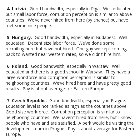
4. Latvia.
Good bandwidth, especially in Riga. Well educated
but small labor force, corruption perception is similar to above
countries. We’ve never hired from here (by chance) but have
met some nice people.
5. Hungary.
Good bandwidth, especially in Budapest. Well
educated. Decent size labor force. We’ve done some
recruiting here but have not hired. One guy we kept coming
back to wanted near western rates, so we didn’t hire him.
6. Poland.
Good bandwidth, especially in Warsaw. Well
educated and there is a good school in Warsaw. They have a
large workforce and corruption perception is similar to
neighboring countries. We’ve hired here and have pretty good
results. Pay is about average for Eastern Europe.
7. Czech Republic.
Good bandwidth, especially in Prague.
Education level is not ranked as high as the countries above.
Good size workforce. Corruption perception is similar to
neighboring countries. We haven’t hired from here, but I know
people who have and are satisfied. A perk would be visiting the
development team in Prague. Pay is about average for Eastern
Europe.