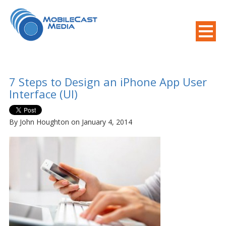
800-508-8155
.
Mobile Needs?
7 Steps to Design an iPhone App User
Interface (UI)
By John Houghton on January 4, 2014