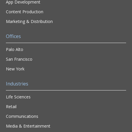
App Development
Content Production
Marketing & Distribution
Offices
Palo Alto
San Francisco
New York
Industries
Life Sciences
Retail
Communications
Media & Entertainment