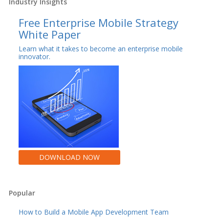
Industry Insights
Free Enterprise Mobile Strategy
White Paper
Learn what it takes to become an enterprise mobile
innovator.
DOWNLOAD NOW
Popular
How to Build a Mobile App Development Team