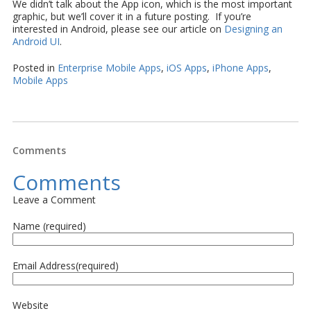
We didn’t talk about the App icon, which is the most important
graphic, but we’ll cover it in a future posting. If you’re
interested in Android, please see our article on
Designing an
Android UI
.
Posted in
Enterprise Mobile Apps
,
iOS Apps
,
iPhone Apps
,
Mobile Apps
Comments
Comments
Leave a Comment
Name (required)
Email Address(required)
Website