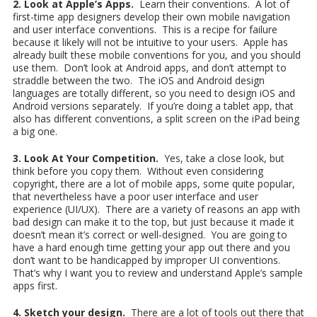
2. Look at Apple’s Apps.
Learn their conventions. A lot of
first-time app designers develop their own mobile navigation
and user interface conventions. This is a recipe for failure
because it likely will not be intuitive to your users. Apple has
already built these mobile conventions for you, and you should
use them. Don’t look at Android apps, and don’t attempt to
straddle between the two. The iOS and Android design
languages are totally different, so you need to design iOS and
Android versions separately. If you’re doing a tablet app, that
also has different conventions, a split screen on the iPad being
a big one.
3. Look At Your Competition.
Yes, take a close look, but
think before you copy them. Without even considering
copyright, there are a lot of mobile apps, some quite popular,
that nevertheless have a poor user interface and user
experience (UI/UX). There are a variety of reasons an app with
bad design can make it to the top, but just because it made it
doesn’t mean it’s correct or well-designed. You are going to
have a hard enough time getting your app out there and you
don’t want to be handicapped by improper UI conventions.
That’s why I want you to review and understand Apple’s sample
apps first.
4. Sketch your design.
There are a lot of tools out there that