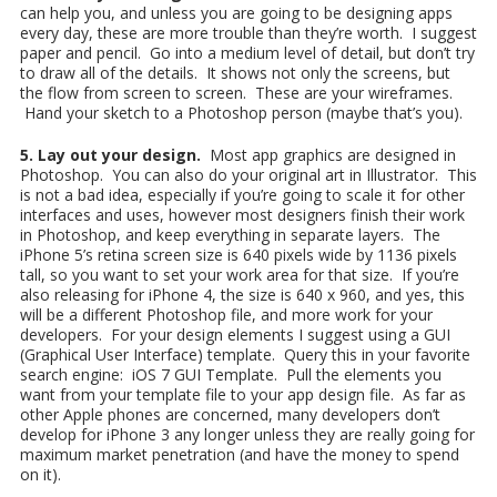
can help you, and unless you are going to be designing apps
every day, these are more trouble than they’re worth. I suggest
paper and pencil. Go into a medium level of detail, but don’t try
to draw all of the details. It shows not only the screens, but
the flow from screen to screen. These are your wireframes.
Hand your sketch to a Photoshop person (maybe that’s you).
5. Lay out your design.
Most app graphics are designed in
Photoshop. You can also do your original art in Illustrator. This
is not a bad idea, especially if you’re going to scale it for other
interfaces and uses, however most designers finish their work
in Photoshop, and keep everything in separate layers. The
iPhone 5’s retina screen size is 640 pixels wide by 1136 pixels
tall, so you want to set your work area for that size. If you’re
also releasing for iPhone 4, the size is 640 x 960, and yes, this
will be a different Photoshop file, and more work for your
developers. For your design elements I suggest using a GUI
(Graphical User Interface) template. Query this in your favorite
search engine: iOS 7 GUI Template. Pull the elements you
want from your template file to your app design file. As far as
other Apple phones are concerned, many developers don’t
develop for iPhone 3 any longer unless they are really going for
maximum market penetration (and have the money to spend
on it).