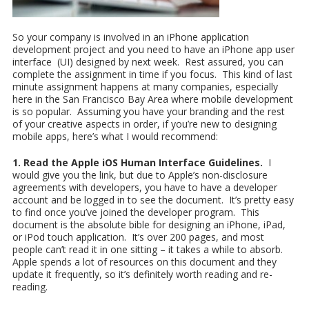
So your company is involved in an iPhone application
development project and you need to have an iPhone app user
interface (UI) designed by next week. Rest assured, you can
complete the assignment in time if you focus. This kind of last
minute assignment happens at many companies, especially
here in the San Francisco Bay Area where mobile development
is so popular. Assuming you have your branding and the rest
of your creative aspects in order, if you’re new to designing
mobile apps, here’s what I would recommend:
1. Read the Apple iOS Human Interface Guidelines.
I
would give you the link, but due to Apple’s non-disclosure
agreements with developers, you have to have a developer
account and be logged in to see the document. It’s pretty easy
to find once you’ve joined the developer program. This
document is the absolute bible for designing an iPhone, iPad,
or iPod touch application. It’s over 200 pages, and most
people can’t read it in one sitting – it takes a while to absorb.
Apple spends a lot of resources on this document and they
update it frequently, so it’s definitely worth reading and re-
reading.