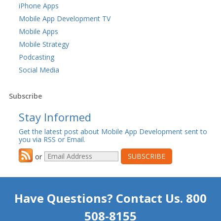
iPhone Apps
Mobile App Development TV
Mobile Apps
Mobile Strategy
Podcasting
Social Media
Subscribe
Stay Informed
Get the latest post about Mobile App Development sent to
you via RSS or Email.
or
Have Questions? Contact Us. 800
508-8155