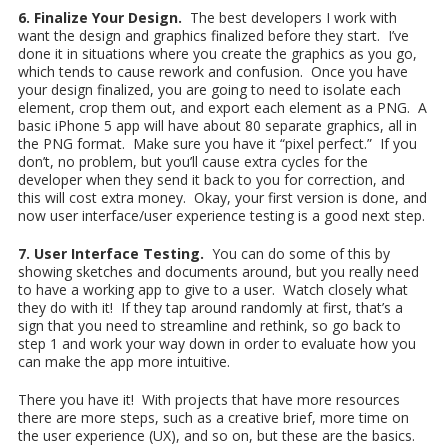
6. Finalize Your Design.
The best developers I work with
want the design and graphics finalized before they start. I’ve
done it in situations where you create the graphics as you go,
which tends to cause rework and confusion. Once you have
your design finalized, you are going to need to isolate each
element, crop them out, and export each element as a PNG. A
basic iPhone 5 app will have about 80 separate graphics, all in
the PNG format. Make sure you have it “pixel perfect.” If you
don’t, no problem, but you’ll cause extra cycles for the
developer when they send it back to you for correction, and
this will cost extra money. Okay, your first version is done, and
now user interface/user experience testing is a good next step.
7. User Interface Testing.
You can do some of this by
showing sketches and documents around, but you really need
to have a working app to give to a user. Watch closely what
they do with it! If they tap around randomly at first, that’s a
sign that you need to streamline and rethink, so go back to
step 1 and work your way down in order to evaluate how you
can make the app more intuitive.
There you have it! With projects that have more resources
there are more steps, such as a creative brief, more time on
the user experience (UX), and so on, but these are the basics.