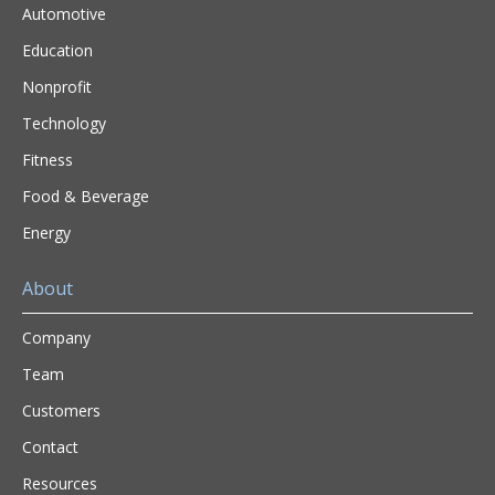
Automotive
Education
Nonprofit
Technology
Fitness
Food & Beverage
Energy
About
Company
Team
Customers
Contact
Resources