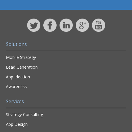
Solutions
Mobile Strategy
Lead Generation
App Ideation
Awareness
Services
Strategy Consulting
App Design