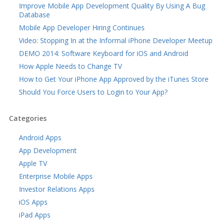
Improve Mobile App Development Quality By Using A Bug
Database
Mobile App Developer Hiring Continues
Video: Stopping In at the Informal iPhone Developer Meetup
DEMO 2014: Software Keyboard for iOS and Android
How Apple Needs to Change TV
How to Get Your iPhone App Approved by the iTunes Store
Should You Force Users to Login to Your App?
Categories
Android Apps
App Development
Apple TV
Enterprise Mobile Apps
Investor Relations Apps
iOS Apps
iPad Apps