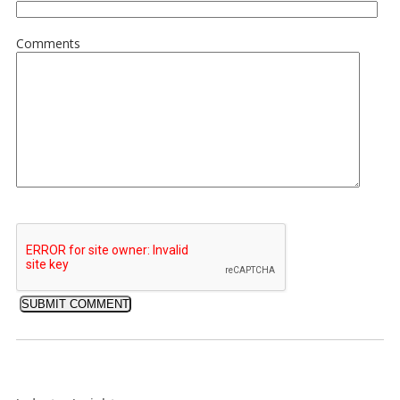
Comments