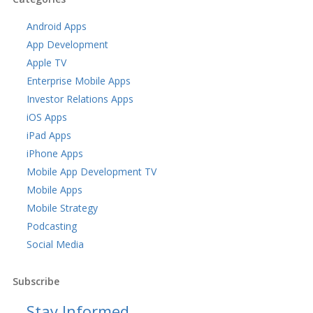
Android Apps
App Development
Apple TV
Enterprise Mobile Apps
Investor Relations Apps
iOS Apps
iPad Apps
iPhone Apps
Mobile App Development TV
Mobile Apps
Mobile Strategy
Podcasting
Social Media
Subscribe
Stay Informed