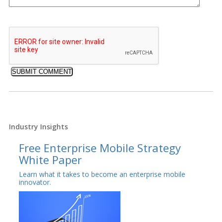
Industry Insights
Free Enterprise Mobile Strategy
White Paper
Learn what it takes to become an enterprise mobile
innovator.