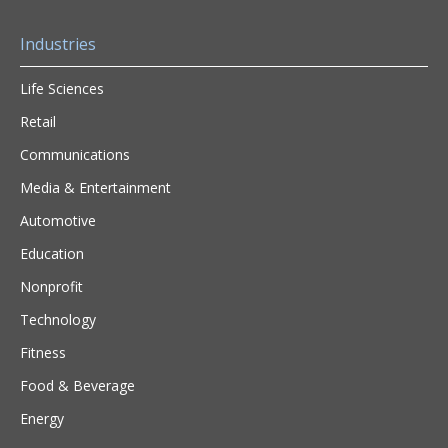
Industries
Life Sciences
Retail
Communications
Media & Entertainment
Automotive
Education
Nonprofit
Technology
Fitness
Food & Beverage
Energy