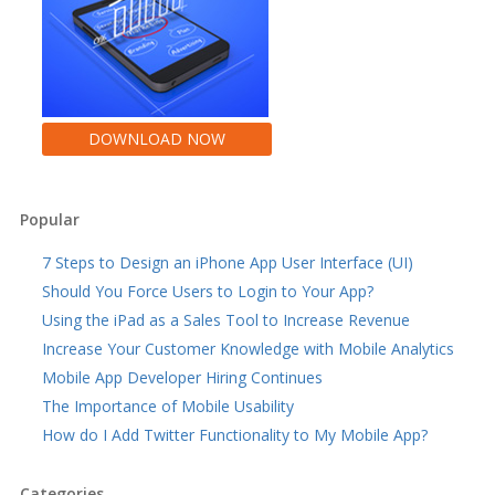
DOWNLOAD NOW
Popular
7 Steps to Design an iPhone App User Interface (UI)
Should You Force Users to Login to Your App?
Using the iPad as a Sales Tool to Increase Revenue
Increase Your Customer Knowledge with Mobile Analytics
Mobile App Developer Hiring Continues
The Importance of Mobile Usability
How do I Add Twitter Functionality to My Mobile App?
Categories