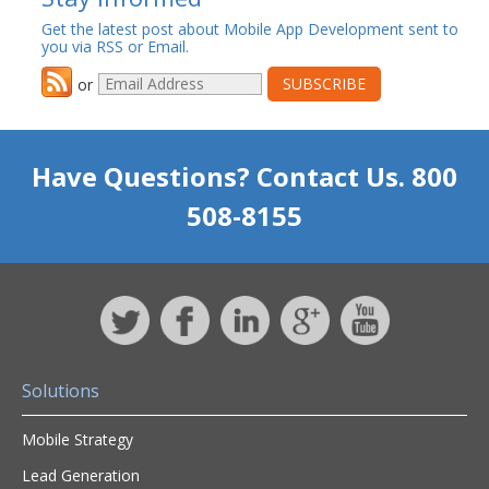
Get the latest post about Mobile App Development sent to
you via RSS or Email.
or
Have Questions? Contact Us. 800
508-8155
Solutions
Mobile Strategy
Lead Generation