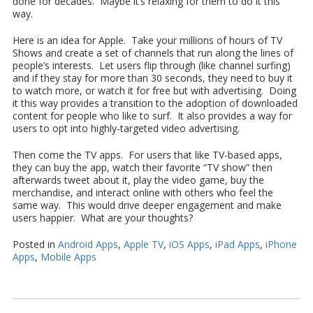
done for decades. Maybe it’s relaxing for them to do it this
way.
Here is an idea for Apple. Take your millions of hours of TV
Shows and create a set of channels that run along the lines of
people’s interests. Let users flip through (like channel surfing)
and if they stay for more than 30 seconds, they need to buy it
to watch more, or watch it for free but with advertising. Doing
it this way provides a transition to the adoption of downloaded
content for people who like to surf. It also provides a way for
users to opt into highly-targeted video advertising.
Then come the TV apps. For users that like TV-based apps,
they can buy the app, watch their favorite “TV show” then
afterwards tweet about it, play the video game, buy the
merchandise, and interact online with others who feel the
same way. This would drive deeper engagement and make
users happier. What are your thoughts?
Posted in
Android Apps
,
Apple TV
,
iOS Apps
,
iPad Apps
,
iPhone
Apps
,
Mobile Apps