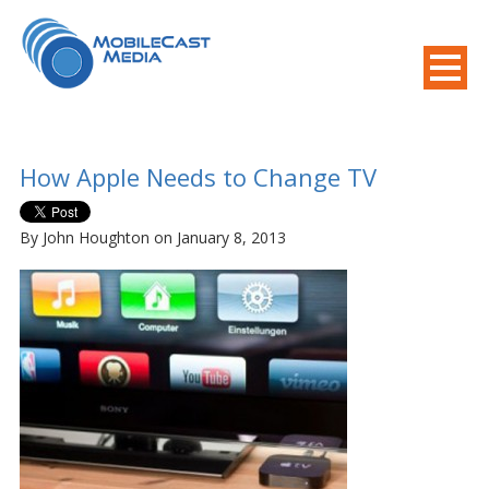
800-508-8155
.
Mobile Needs?
How Apple Needs to Change TV
By John Houghton on January 8, 2013