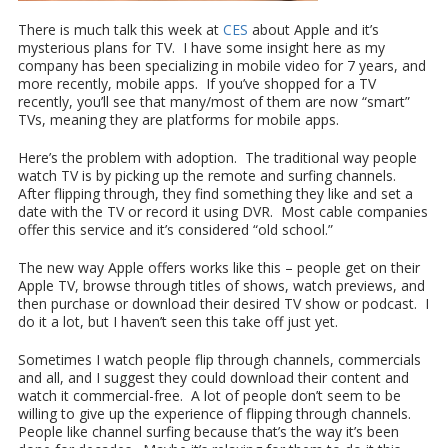
There is much talk this week at
CES
about Apple and it’s
mysterious plans for TV. I have some insight here as my
company has been specializing in mobile video for 7 years, and
more recently, mobile apps. If you’ve shopped for a TV
recently, you’ll see that many/most of them are now “smart”
TVs, meaning they are platforms for mobile apps.
Here’s the problem with adoption. The traditional way people
watch TV is by picking up the remote and surfing channels.
After flipping through, they find something they like and set a
date with the TV or record it using DVR. Most cable companies
offer this service and it’s considered “old school.”
The new way Apple offers works like this – people get on their
Apple TV, browse through titles of shows, watch previews, and
then purchase or download their desired TV show or podcast. I
do it a lot, but I haven’t seen this take off just yet.
Sometimes I watch people flip through channels, commercials
and all, and I suggest they could download their content and
watch it commercial-free. A lot of people don’t seem to be
willing to give up the experience of flipping through channels.
People like channel surfing because that’s the way it’s been