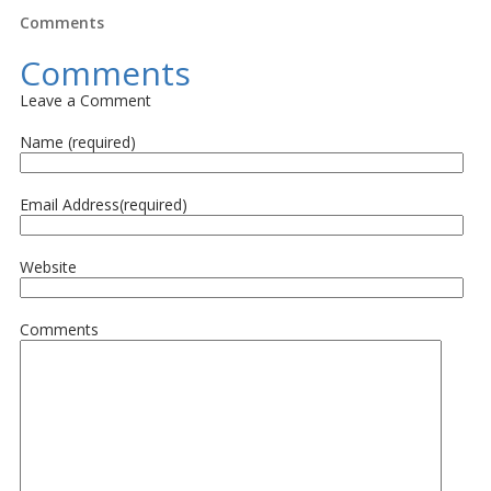
Comments
Comments
Leave a Comment
Name (required)
Email Address(required)
Website
Comments