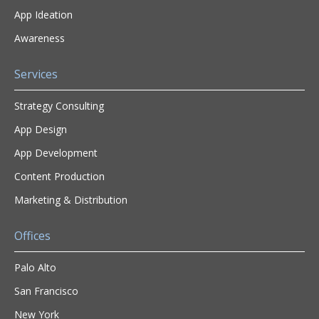
App Ideation
Awareness
Services
Strategy Consulting
App Design
App Development
Content Production
Marketing & Distribution
Offices
Palo Alto
San Francisco
New York