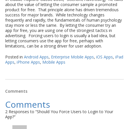
about the value of letting the consumer sample a promoted
product for free. That principle alone has driven tremendous
success for major brands. While technology changes
frequently and rapidly, the fundamentals of human psychology
stay more or less the same. By letting the consumer try an
app for free, you are using one of the strongest tactics in
advertising. Forcing users to login is usually a bad idea, but
letting consumers use the app for free, perhaps with
limitations, can be a strong driver for user adoption.
Posted in
Android Apps
,
Enterprise Mobile Apps
,
iOS Apps
,
iPad
Apps
,
iPhone Apps
,
Mobile Apps
Comments
Comments
2 Responses to “Should You Force Users to Login to Your
App?”