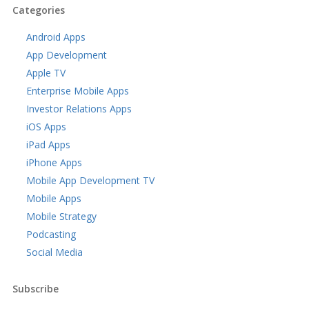
Categories
Android Apps
App Development
Apple TV
Enterprise Mobile Apps
Investor Relations Apps
iOS Apps
iPad Apps
iPhone Apps
Mobile App Development TV
Mobile Apps
Mobile Strategy
Podcasting
Social Media
Subscribe