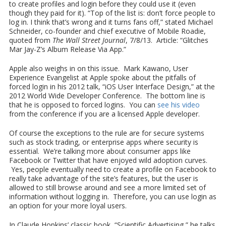
to create profiles and login before they could use it (even
though they paid for it). “Top of the list is: don’t force people to
log in. I think that’s wrong and it turns fans off,” stated Michael
Schneider, co-founder and chief executive of Mobile Roadie,
quoted from
The Wall Street Journal
, 7/8/13. Article: “Glitches
Mar Jay-Z’s Album Release Via App.”
Apple also weighs in on this issue. Mark Kawano, User
Experience Evangelist at Apple spoke about the pitfalls of
forced login in his 2012 talk, “iOS User Interface Design,” at the
2012 World Wide Developer Conference. The bottom line is
that he is opposed to forced logins. You can
see his video
from the conference if you are a licensed Apple developer.
Of course the exceptions to the rule are for secure systems
such as stock trading, or enterprise apps where security is
essential. We’re talking more about consumer apps like
Facebook or Twitter that have enjoyed wild adoption curves.
Yes, people eventually need to create a profile on Facebook to
really take advantage of the site’s features, but the user is
allowed to still browse around and see a more limited set of
information without logging in. Therefore, you can use login as
an option for your more loyal users.
In Claude Hopkins’ classic book, “Scientific Advertising,” he talks