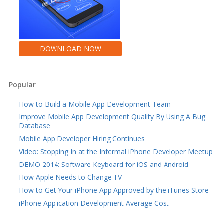
DOWNLOAD NOW
Popular
How to Build a Mobile App Development Team
Improve Mobile App Development Quality By Using A Bug
Database
Mobile App Developer Hiring Continues
Video: Stopping In at the Informal iPhone Developer Meetup
DEMO 2014: Software Keyboard for iOS and Android
How Apple Needs to Change TV
How to Get Your iPhone App Approved by the iTunes Store
iPhone Application Development Average Cost