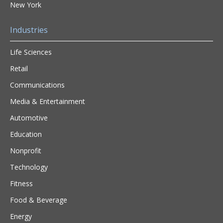
New York
Industries
Life Sciences
Retail
Communications
Media & Entertainment
Automotive
Education
Nonprofit
Technology
Fitness
Food & Beverage
Energy