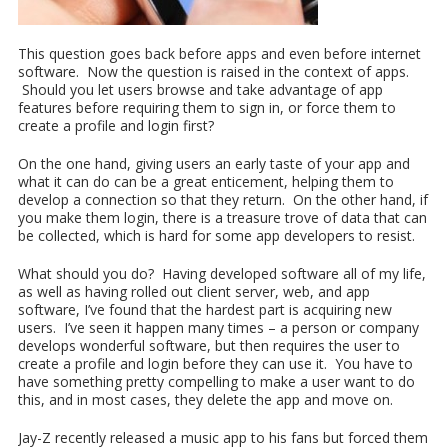
This question goes back before apps and even before internet
software. Now the question is raised in the context of apps.
Should you let users browse and take advantage of app
features before requiring them to sign in, or force them to
create a profile and login first?
On the one hand, giving users an early taste of your app and
what it can do can be a great enticement, helping them to
develop a connection so that they return. On the other hand, if
you make them login, there is a treasure trove of data that can
be collected, which is hard for some app developers to resist.
What should you do? Having developed software all of my life,
as well as having rolled out client server, web, and app
software, I’ve found that the hardest part is acquiring new
users. I’ve seen it happen many times – a person or company
develops wonderful software, but then requires the user to
create a profile and login before they can use it. You have to
have something pretty compelling to make a user want to do
this, and in most cases, they delete the app and move on.
Jay-Z recently released a music app to his fans but forced them