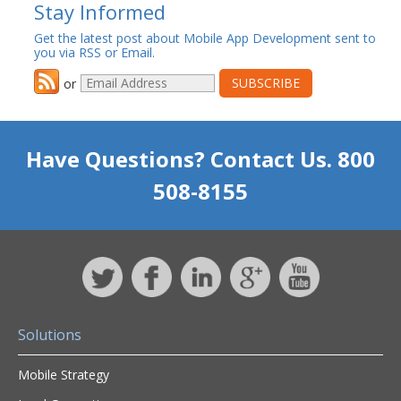
Stay Informed
Get the latest post about Mobile App Development sent to
you via RSS or Email.
or
Have Questions? Contact Us. 800
508-8155
Solutions
Mobile Strategy