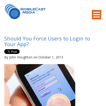
800-508-8155
.
Mobile Needs?
Should You Force Users to Login to
Your App?
By John Houghton on October 1, 2013