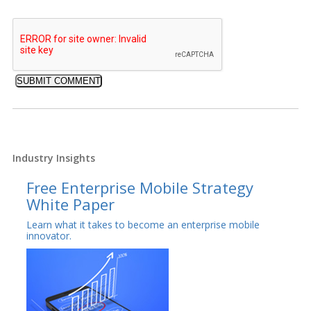
Industry Insights
Free Enterprise Mobile Strategy
White Paper
Learn what it takes to become an enterprise mobile
innovator.