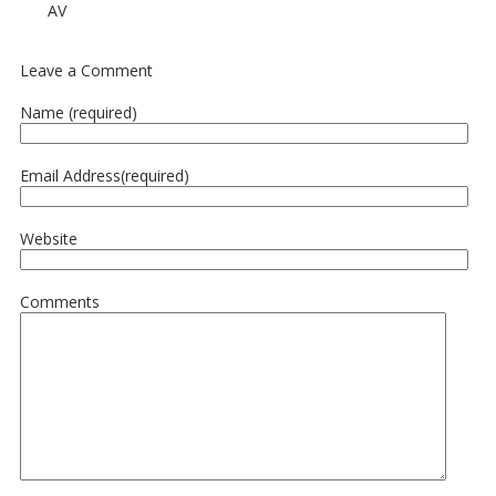
AV
Leave a Comment
Name (required)
Email Address(required)
Website
Comments