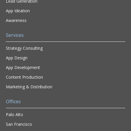
Lead Generation
App Ideation
Awareness
Services
Strategy Consulting
App Design
App Development
Content Production
Marketing & Distribution
Offices
Palo Alto
San Francisco