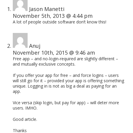
Jason Manetti
November 5th, 2013 @ 4:44 pm
A lot of people outside software don’t know this!
Anuj
November 10th, 2015 @ 9:46 am
Free app – and no-login-required are slightly different –
and mutually exclusive concepts.
If you offer your app for free – and force logins – users
will still go for it – provided your app is offering something
unique. Logging in is not as big a deal as paying for an
app.
Vice versa (skip login, but pay for app) – will deter more
users. IMHO.
Good article.
Thanks