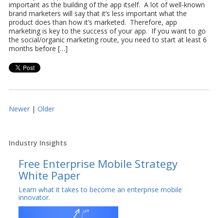
important as the building of the app itself. A lot of well-known
brand marketers will say that it’s less important what the
product does than how it’s marketed. Therefore, app
marketing is key to the success of your app. If you want to go
the social/organic marketing route, you need to start at least 6
months before […]
Newer
|
Older
Industry Insights
Free Enterprise Mobile Strategy
White Paper
Learn what it takes to become an enterprise mobile
innovator.