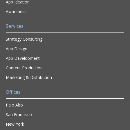
App Ideation
Awareness
Services
Strategy Consulting
App Design
App Development
Content Production
Marketing & Distribution
Offices
Palo Alto
San Francisco
New York