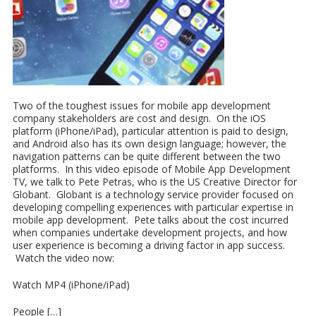
Two of the toughest issues for mobile app development
company stakeholders are cost and design. On the iOS
platform (iPhone/iPad), particular attention is paid to design,
and Android also has its own design language; however, the
navigation patterns can be quite different between the two
platforms. In this video episode of Mobile App Development
TV, we talk to Pete Petras, who is the US Creative Director for
Globant. Globant is a technology service provider focused on
developing compelling experiences with particular expertise in
mobile app development. Pete talks about the cost incurred
when companies undertake development projects, and how
user experience is becoming a driving factor in app success.
Watch the video now:
Watch MP4 (iPhone/iPad)
People […]