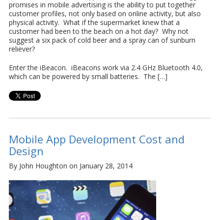
promises in mobile advertising is the ability to put together
customer profiles, not only based on online activity, but also
physical activity. What if the supermarket knew that a
customer had been to the beach on a hot day? Why not
suggest a six pack of cold beer and a spray can of sunburn
reliever?
Enter the iBeacon. iBeacons work via 2.4 GHz Bluetooth 4.0,
which can be powered by small batteries. The […]
Mobile App Development Cost and
Design
By John Houghton on January 28, 2014