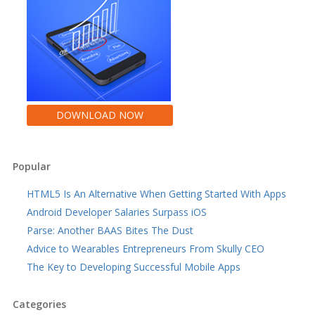
DOWNLOAD NOW
Popular
HTML5 Is An Alternative When Getting Started With Apps
Android Developer Salaries Surpass iOS
Parse: Another BAAS Bites The Dust
Advice to Wearables Entrepreneurs From Skully CEO
The Key to Developing Successful Mobile Apps
Categories