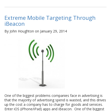
Extreme Mobile Targeting Through
iBeacon
By John Houghton on January 29, 2014
One of the biggest problems companies face in advertising is
that the majority of advertising spend is wasted, and this drives
up the cost a company has to charge for goods and services.
Enter iOS (iPhone/iPad) apps and iBeacon. One of the biggest