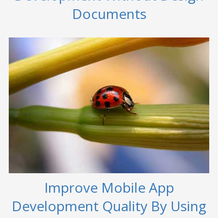
Documents
Improve Mobile App
Development Quality By Using