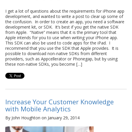
I get a lot of questions about the requirements for iPhone app
development, and wanted to write a post to clear up some of
the confusion. In order to create an app, you need a software
development kit, or SDK. It’s best if you get the native SDK
from Apple. “Native” means that it is the primary tool that
Apple intends for you to use when writing your iPhone app.
This SDK can also be used to code apps for the iPad. I
recommend that you use the SDK that Apple provides. It is
possible to download non-native SDKs from different
providers, such as Appcellerator or Phonegap, but by using
these non-native SDKs, you become […]
Increase Your Customer Knowledge
with Mobile Analytics
By John Houghton on January 29, 2014