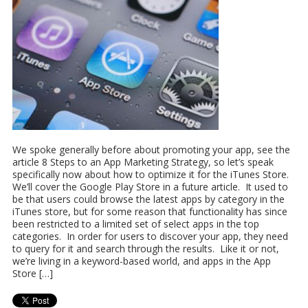
We spoke generally before about promoting your app, see the
article 8 Steps to an App Marketing Strategy, so let’s speak
specifically now about how to optimize it for the iTunes Store.
We’ll cover the Google Play Store in a future article. It used to
be that users could browse the latest apps by category in the
iTunes store, but for some reason that functionality has since
been restricted to a limited set of select apps in the top
categories. In order for users to discover your app, they need
to query for it and search through the results. Like it or not,
we’re living in a keyword-based world, and apps in the App
Store […]