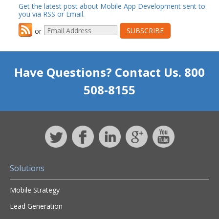
Get the latest post about Mobile App Development sent to
you via RSS or Email.
or
Have Questions? Contact Us. 800
508-8155
Solutions
Mobile Strategy
Lead Generation