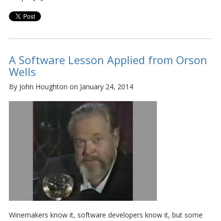
A Software Lesson Applied from Orson
Wells
By John Houghton on January 24, 2014
Winemakers know it, software developers know it, but some