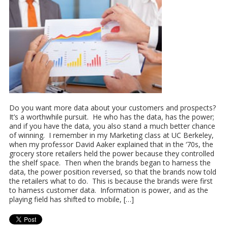
Do you want more data about your customers and prospects?
It’s a worthwhile pursuit. He who has the data, has the power;
and if you have the data, you also stand a much better chance
of winning. I remember in my Marketing class at UC Berkeley,
when my professor David Aaker explained that in the ‘70s, the
grocery store retailers held the power because they controlled
the shelf space. Then when the brands began to harness the
data, the power position reversed, so that the brands now told
the retailers what to do. This is because the brands were first
to harness customer data. Information is power, and as the
playing field has shifted to mobile, […]