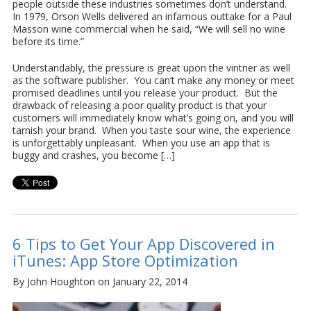
people outside these industries sometimes don’t understand.
In 1979, Orson Wells delivered an infamous outtake for a Paul
Masson wine commercial when he said, “We will sell no wine
before its time.”
Understandably, the pressure is great upon the vintner as well
as the software publisher. You can’t make any money or meet
promised deadlines until you release your product. But the
drawback of releasing a poor quality product is that your
customers will immediately know what’s going on, and you will
tarnish your brand. When you taste sour wine, the experience
is unforgettably unpleasant. When you use an app that is
buggy and crashes, you become […]
6 Tips to Get Your App Discovered in
iTunes: App Store Optimization
By John Houghton on January 22, 2014