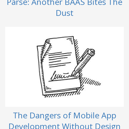
Parse: Another BAAS Bites The
Dust
The Dangers of Mobile App
Development Without Design