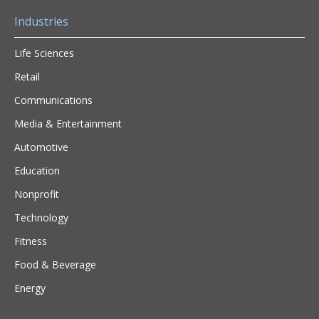
Industries
Life Sciences
Retail
Communications
Media & Entertainment
Automotive
Education
Nonprofit
Technology
Fitness
Food & Beverage
Energy