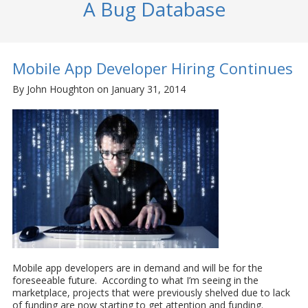
A Bug Database
Mobile App Developer Hiring Continues
By John Houghton on January 31, 2014
Mobile app developers are in demand and will be for the
foreseeable future. According to what I’m seeing in the
marketplace, projects that were previously shelved due to lack
of funding are now starting to get attention and funding.