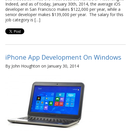
Indeed, and as of today, January 30th, 2014, the average iOS
developer in San Francisco makes $122,000 per year, while a
senior developer makes $139,000 per year. The salary for this
job category is […]
iPhone App Development On Windows
By John Houghton on January 30, 2014