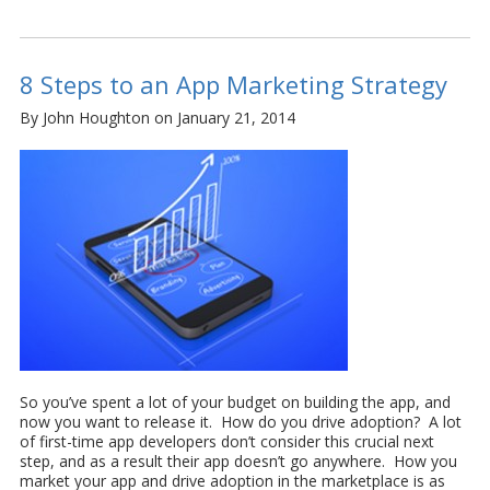
8 Steps to an App Marketing Strategy
By John Houghton on January 21, 2014
So you’ve spent a lot of your budget on building the app, and
now you want to release it. How do you drive adoption? A lot
of first-time app developers don’t consider this crucial next
step, and as a result their app doesn’t go anywhere. How you
market your app and drive adoption in the marketplace is as