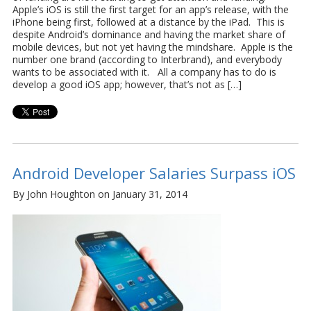
Apple’s iOS is still the first target for an app’s release, with the
iPhone being first, followed at a distance by the iPad. This is
despite Android’s dominance and having the market share of
mobile devices, but not yet having the mindshare. Apple is the
number one brand (according to Interbrand), and everybody
wants to be associated with it. All a company has to do is
develop a good iOS app; however, that’s not as […]
Android Developer Salaries Surpass iOS
By John Houghton on January 31, 2014