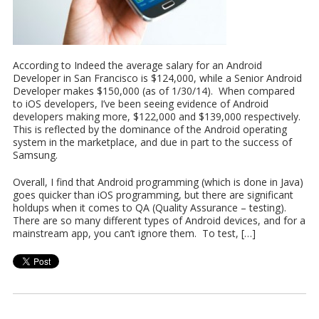
According to Indeed the average salary for an Android
Developer in San Francisco is $124,000, while a Senior Android
Developer makes $150,000 (as of 1/30/14). When compared
to iOS developers, I’ve been seeing evidence of Android
developers making more, $122,000 and $139,000 respectively.
This is reflected by the dominance of the Android operating
system in the marketplace, and due in part to the success of
Samsung.
Overall, I find that Android programming (which is done in Java)
goes quicker than iOS programming, but there are significant
holdups when it comes to QA (Quality Assurance – testing).
There are so many different types of Android devices, and for a
mainstream app, you can’t ignore them. To test, […]