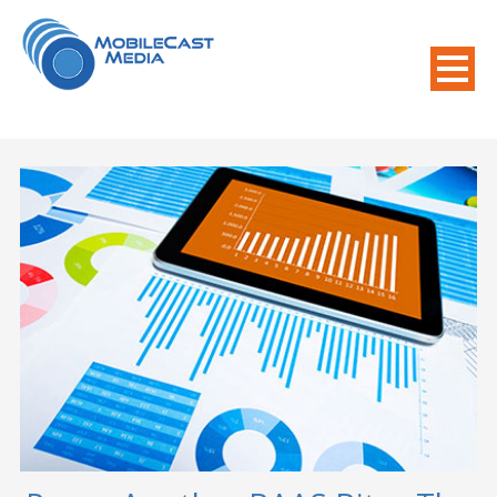
800-508-8155
.
Mobile Needs?