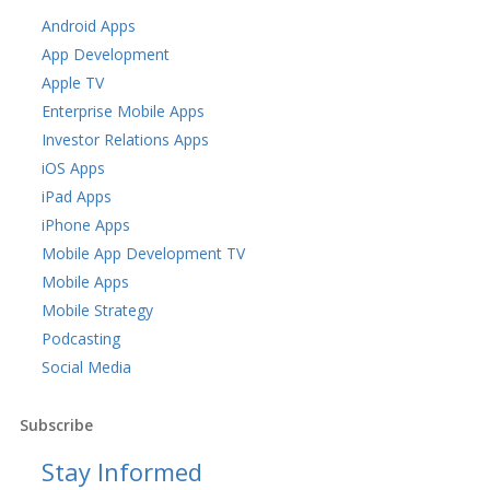
Android Apps
App Development
Apple TV
Enterprise Mobile Apps
Investor Relations Apps
iOS Apps
iPad Apps
iPhone Apps
Mobile App Development TV
Mobile Apps
Mobile Strategy
Podcasting
Social Media
Subscribe
Stay Informed