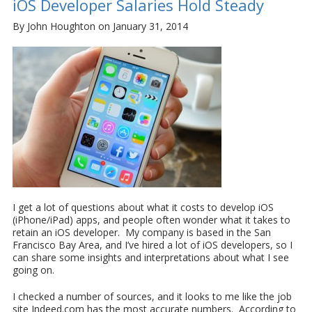
iOS Developer Salaries Hold Steady
By John Houghton on January 31, 2014
I get a lot of questions about what it costs to develop iOS
(iPhone/iPad) apps, and people often wonder what it takes to
retain an iOS developer. My company is based in the San
Francisco Bay Area, and I’ve hired a lot of iOS developers, so I
can share some insights and interpretations about what I see
going on.
I checked a number of sources, and it looks to me like the job
site Indeed.com has the most accurate numbers. According to